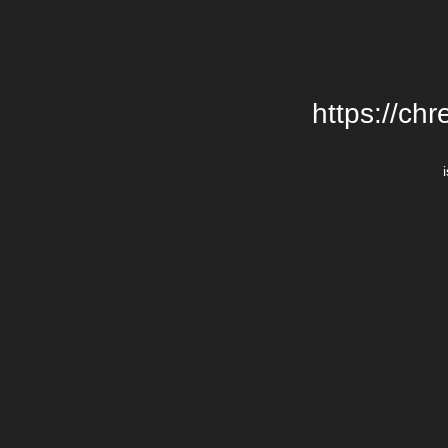
https://chr