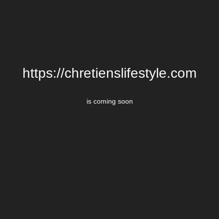
https://chretienslifestyle.com
is coming soon