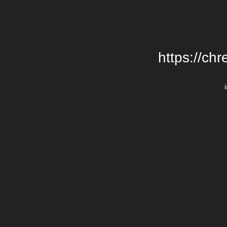
https://chr