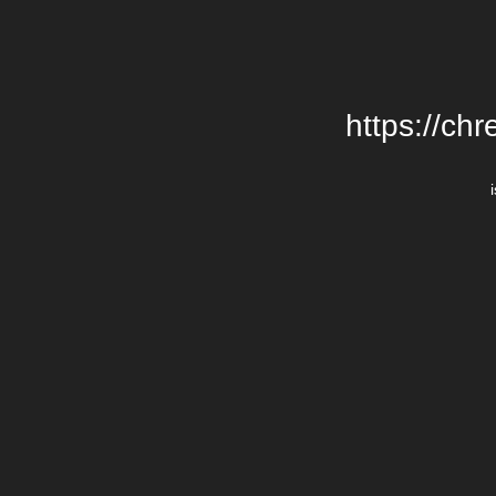
https://chr