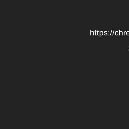
https://chr