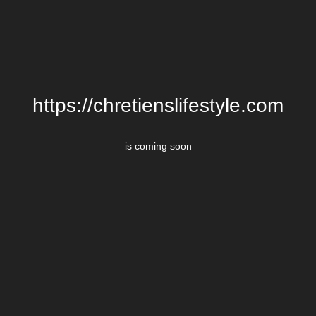
https://chretienslifestyle.com
is coming soon