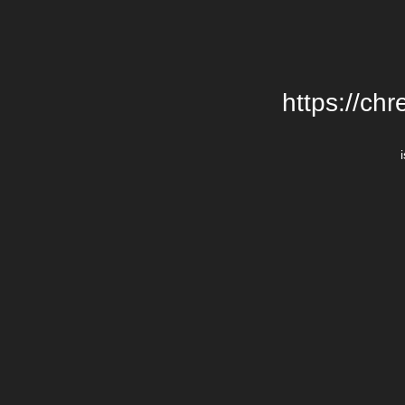
https://chr