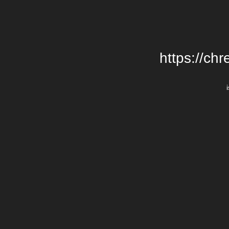
https://chr