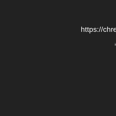
https://chr