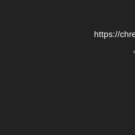
https://chr