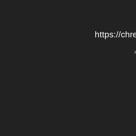
https://chr