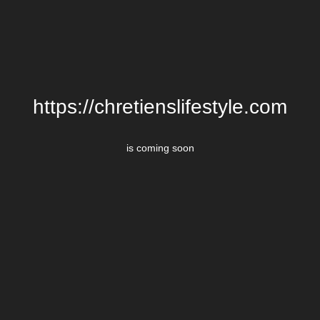
https://chretienslifestyle.com
is coming soon