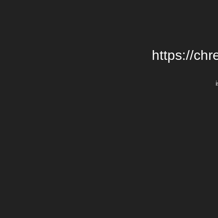
https://chr