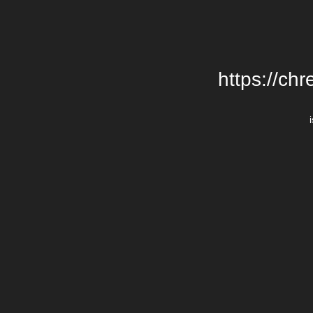
https://chr