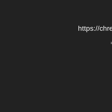
https://chr