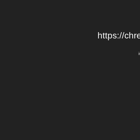
https://chr