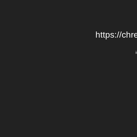
https://chr