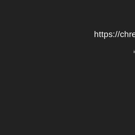
https://chr