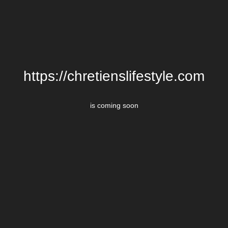
https://chretienslifestyle.com
is coming soon