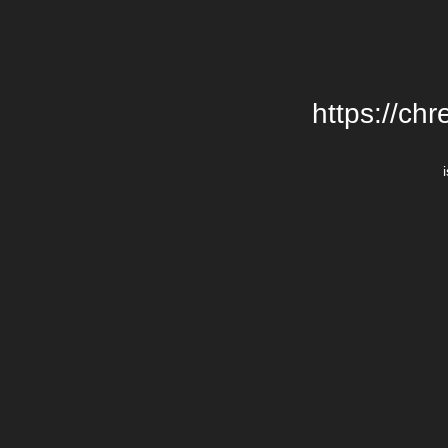
https://chr