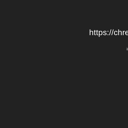
https://chr