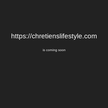
https://chretienslifestyle.com
is coming soon