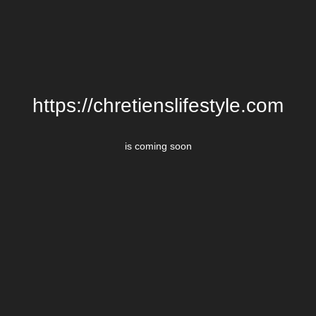
https://chretienslifestyle.com
is coming soon