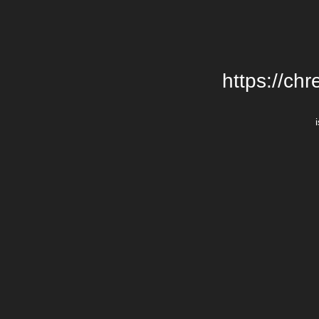
https://chr