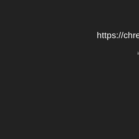
https://chr