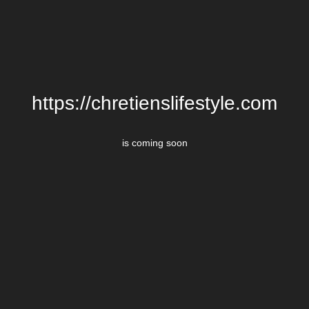
https://chretienslifestyle.com
is coming soon