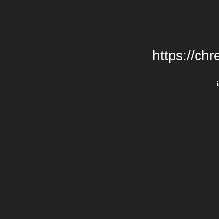
https://chr