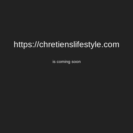
https://chretienslifestyle.com
is coming soon