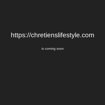
https://chretienslifestyle.com
is coming soon