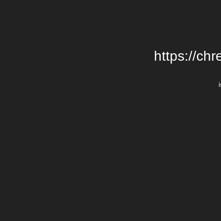
https://chr