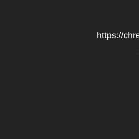
https://chr