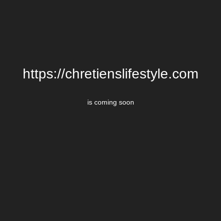
https://chretienslifestyle.com
is coming soon