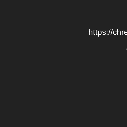
https://chr