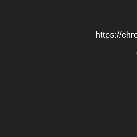
https://chr