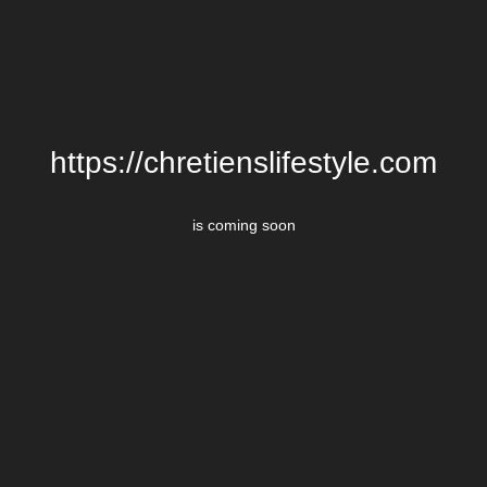
https://chretienslifestyle.com
is coming soon