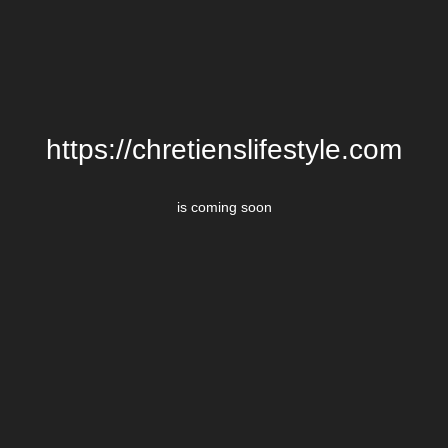
https://chretienslifestyle.com
is coming soon