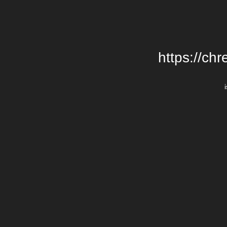
https://chr