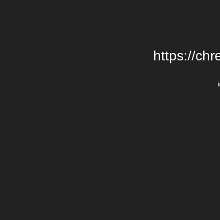
https://chr