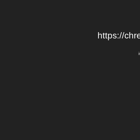
https://chr