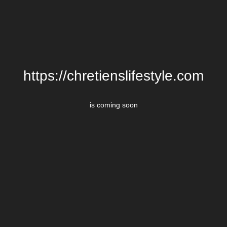
https://chretienslifestyle.com
is coming soon