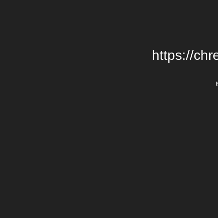
https://chr