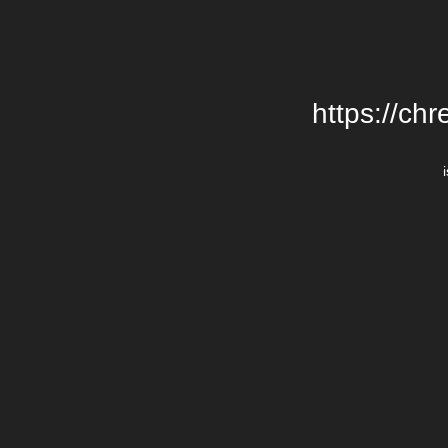
https://chr