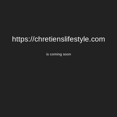
https://chretienslifestyle.com
is coming soon