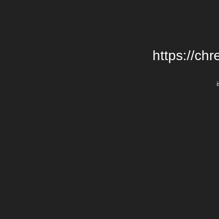
https://chr