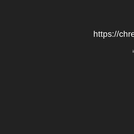
https://chr