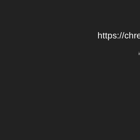
https://chr