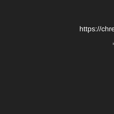
https://chr