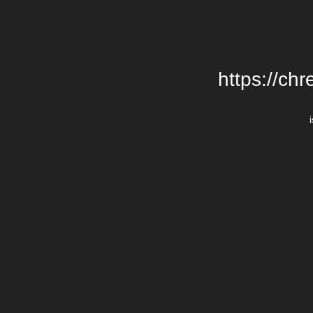
https://chr