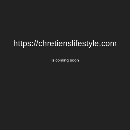
https://chretienslifestyle.com
is coming soon