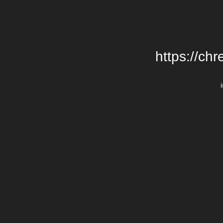
https://chr